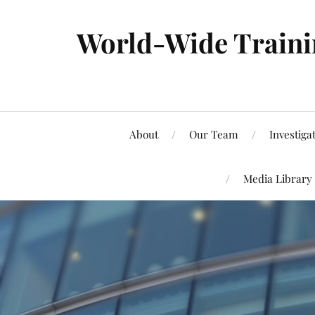
World-Wide Trainin
About
Our Team
Investiga
Media Library