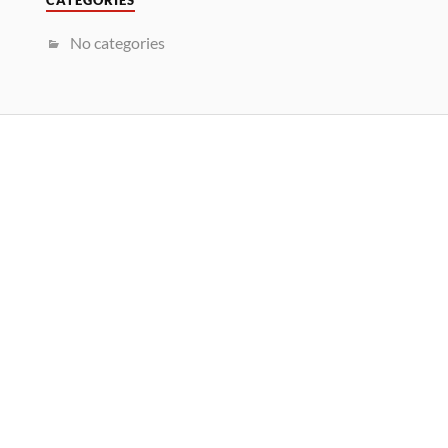
CATEGORIES
No categories