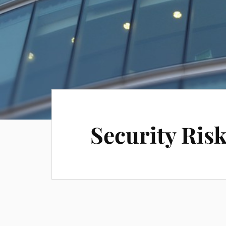
Security Ri