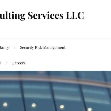
ulting Services LLC
tancy
Security Risk Management
s
Careers