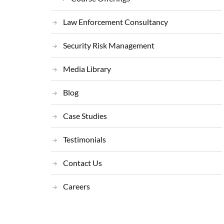
Law Enforcement Consultancy
Security Risk Management
Media Library
Blog
Case Studies
Testimonials
Contact Us
Careers