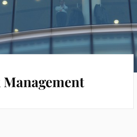
sk Management