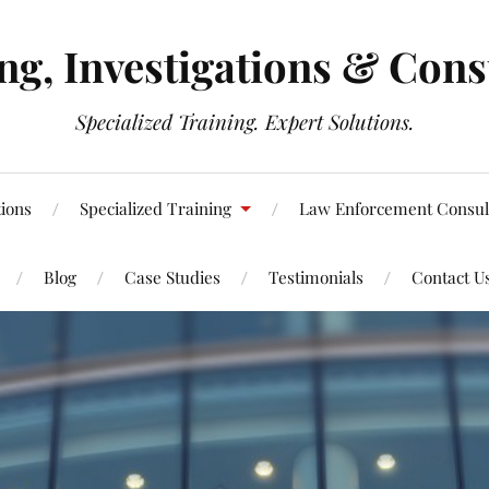
g, Investigations & Cons
Specialized Training. Expert Solutions.
tions
Specialized Training
Law Enforcement Consul
Blog
Case Studies
Testimonials
Contact U