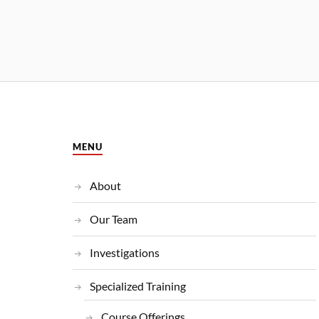
MENU
About
Our Team
Investigations
Specialized Training
Course Offerings