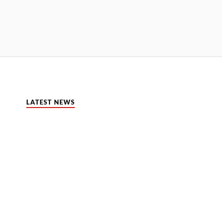
LATEST NEWS