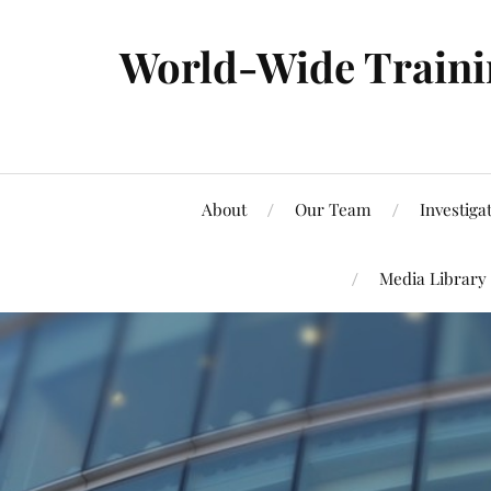
World-Wide Trainin
About
Our Team
Investiga
Media Library