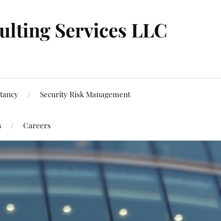
ulting Services LLC
tancy
Security Risk Management
s
Careers