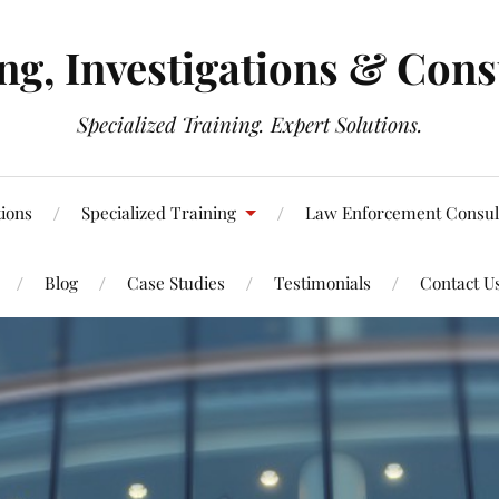
g, Investigations & Cons
Specialized Training. Expert Solutions.
tions
Specialized Training
Law Enforcement Consul
Blog
Case Studies
Testimonials
Contact U