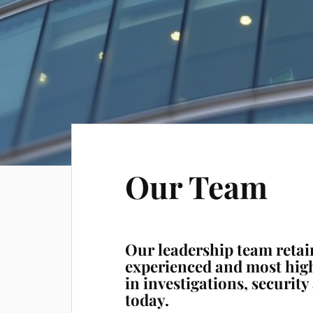
Our Team
Our leadership team retai
experienced and most hig
in investigations, securit
today.