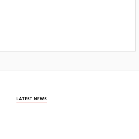
LATEST NEWS