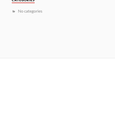
CATEGORIES
No categories