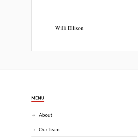
Willi Ellison
MENU
About
Our Team