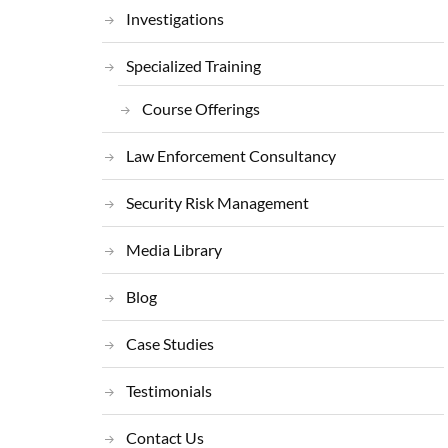
Investigations
Specialized Training
Course Offerings
Law Enforcement Consultancy
Security Risk Management
Media Library
Blog
Case Studies
Testimonials
Contact Us