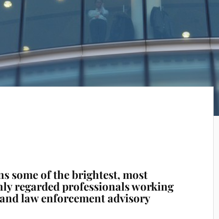
ns some of the brightest, most
hly regarded professionals working
y and law enforcement advisory